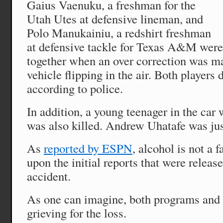
Gaius Vaenuku, a freshman for the
Utah Utes at defensive lineman, and
Polo Manukainiu, a redshirt freshman
at defensive tackle for Texas A&M were 
together when an over correction was m
vehicle flipping in the air. Both players 
according to police.
In addition, a young teenager in the car 
was also killed. Andrew Uhatafe was jus
As
reported by ESPN
, alcohol is not a f
upon the initial reports that were releas
accident.
As one can imagine, both programs and
grieving for the loss.