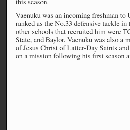
this season.
Vaenuku was an incoming freshman to 
ranked as the No.33 defensive tackle in
other schools that recruited him were 
State, and Baylor. Vaenuku was also a
of Jesus Christ of Latter-Day Saints an
on a mission following his first season a