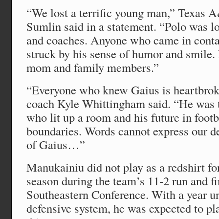
“We lost a terrific young man,” Texas
Sumlin said in a statement. “Polo was l
and coaches. Anyone who came in conta
struck by his sense of humor and smile.
mom and family members.”
“Everyone who knew Gaius is heartbrok
coach Kyle Whittingham said. “He was 
who lit up a room and his future in footb
boundaries. Words cannot express our de
of Gaius…”
Manukainiu did not play as a redshirt 
season during the team’s 11-2 run and fi
Southeastern Conference. With a year und
defensive system, he was expected to pla