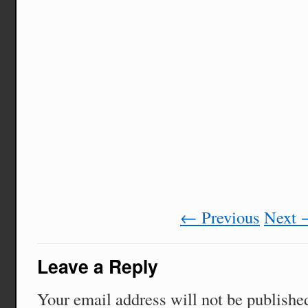
←
Previous
Next
Leave a Reply
Your email address will not be publishe