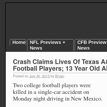
Home
NFL Previews +
CFB Preview
News
News
Crash Claims Lives Of Texas 
Football Players; 13 Year Old A
Posted on
July 30, 2013
by
Bryan
Two college football players were
killed in a single-car accident on
Monday night driving in New Mexico.