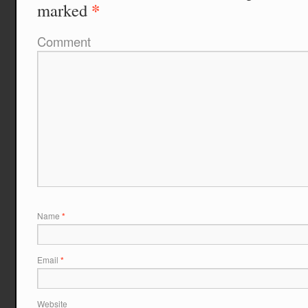
*
marked
Comment
Name
*
Email
*
Website