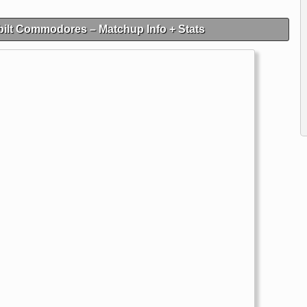
ilt Commodores – Matchup Info + Stats