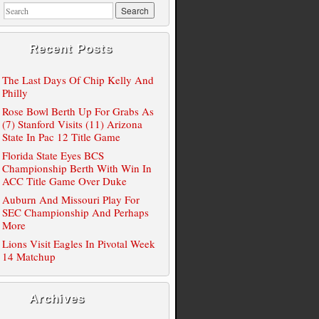
Recent Posts
The Last Days Of Chip Kelly And
Philly
Rose Bowl Berth Up For Grabs As
(7) Stanford Visits (11) Arizona
State In Pac 12 Title Game
Florida State Eyes BCS
Championship Berth With Win In
ACC Title Game Over Duke
Auburn And Missouri Play For
SEC Championship And Perhaps
More
Lions Visit Eagles In Pivotal Week
14 Matchup
Archives