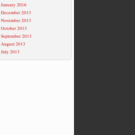
January 2016
December 2013
November 2013
October 2013
September 2013
August 2013
July 2013