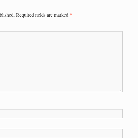
*
blished.
Required fields are marked