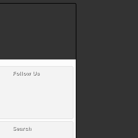
Follow Us
Search