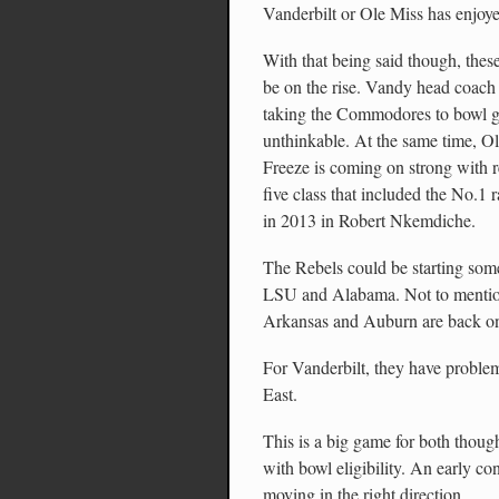
Vanderbilt or Ole Miss has enjoye
With that being said though, thes
be on the rise. Vandy head coach
taking the Commodores to bowl g
unthinkable. At the same time, 
Freeze is coming on strong with re
five class that included the No.1 
in 2013 in Robert Nkemdiche.
The Rebels could be starting some
LSU and Alabama. Not to mention
Arkansas and Auburn are back o
For Vanderbilt, they have problem
East.
This is a big game for both thoug
with bowl eligibility. An early c
moving in the right direction.