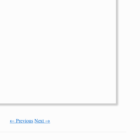
←
Previous
Next
→