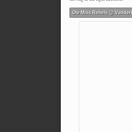
Ole Miss Rebels @ Vanderb