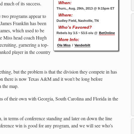
d much of its success.
When:
Thurs., Aug. 29th, 2013 @ 9:15pm ET
Where:
e two programs appear to
Dudley Field, Nashville, TN
 James Franklin has been
Who’s Favored?
ames, which used to be
Rebels by 3.5 ~ 53.5 o/u @
BetOnline
Ole Miss head coach Hugh
More Info:
cruiting, garnering a top-
Ole Miss
/
Vanderbilt
ranked player in the country
thing, but the problem is that the division they compete in has
 there is now Texas A&M and it won’t be long before
n the map.
s of their own with Georgia, South Carolina and Florida in the
h, in terms of conference standing and later on down the line
onference win is good for any program, and we will see who’s