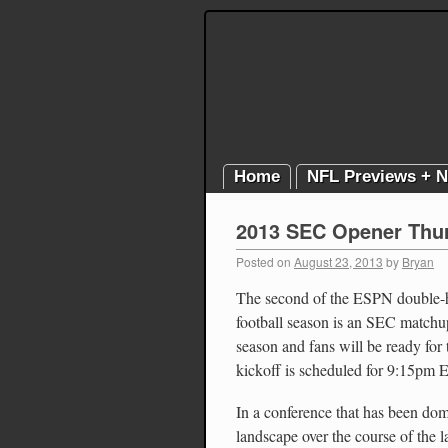
Home
NFL Previews + 
2013 SEC Opener Thur
Posted on
August 23, 2013
by
Bryan
The second of the ESPN double-he
football season is an SEC matchup. 
season and fans will be ready fo
kickoff is scheduled for 9:15pm 
In a conference that has been dom
landscape over the course of the l