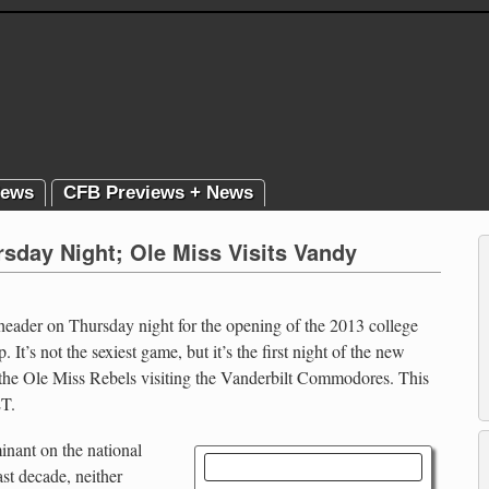
News
CFB Previews + News
sday Night; Ole Miss Visits Vandy
ader on Thursday night for the opening of the 2013 college
It’s not the sexiest game, but it’s the first night of the new
r the Ole Miss Rebels visiting the Vanderbilt Commodores. This
ET.
inant on the national
Rebels vs. Commodores
ast decade, neither