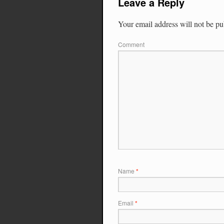
Leave a Reply
Your email address will not be pu
Comment
Name
*
Email
*