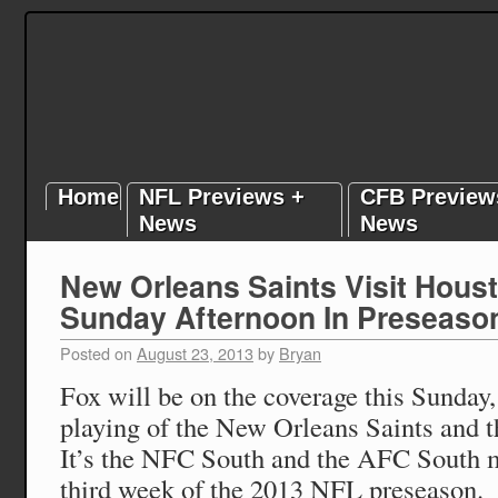
Home
NFL Previews +
CFB Preview
News
News
New Orleans Saints Visit Hous
Sunday Afternoon In Preseaso
Posted on
August 23, 2013
by
Bryan
Fox will be on the coverage this Sunday,
playing of the New Orleans Saints and 
It’s the NFC South and the AFC South m
third week of the 2013 NFL preseason.