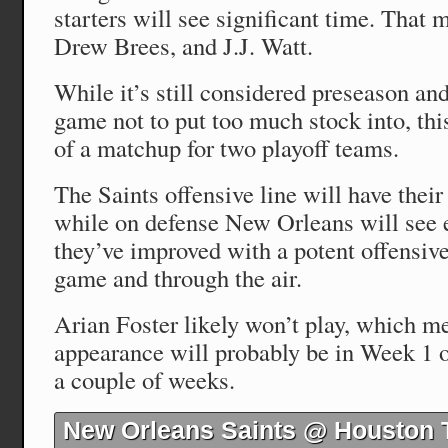
starters will see significant time. That 
Drew Brees, and J.J. Watt.
While it’s still considered preseason and 
game not to put too much stock into, th
of a matchup for two playoff teams.
The Saints offensive line will have their
while on defense New Orleans will see
they’ve improved with a potent offensive
game and through the air.
Arian Foster likely won’t play, which me
appearance will probably be in Week 1 o
a couple of weeks.
New Orleans Saints @ Houston 