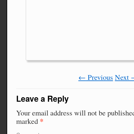
←
Previous
Next
Leave a Reply
Your email address will not be publishe
*
marked