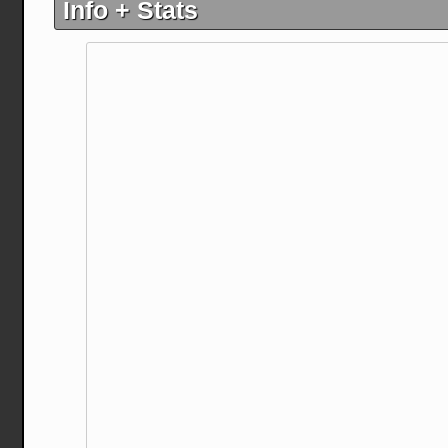
Info + Stats