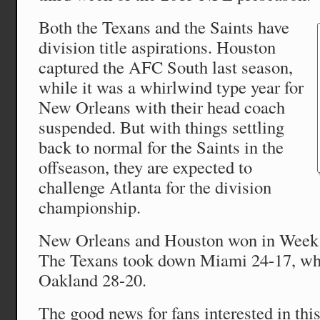
Both the Texans and the Saints have
division title aspirations. Houston
captured the AFC South last season,
while it was a whirlwind type year for
New Orleans with their head coach
suspended. But with things settling
back to normal for the Saints in the
offseason, they are expected to
challenge Atlanta for the division
championship.
New Orleans and Houston won in Week 2
The Texans took down Miami 24-17, whi
Oakland 28-20.
The good news for fans interested in this