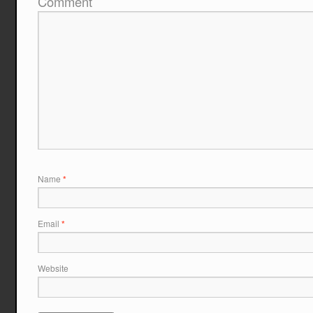
Comment
Name
*
Email
*
Website