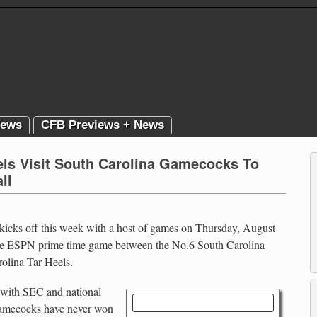
News
CFB Previews + News
els Visit South Carolina Gamecocks To
ll
 kicks off this week with a host of games on Thursday, August
 the ESPN prime time game between the No.6 South Carolina
olina Tar Heels.
n with SEC and national
Tar Heels vs. Gamecocks
Gamecocks have never won