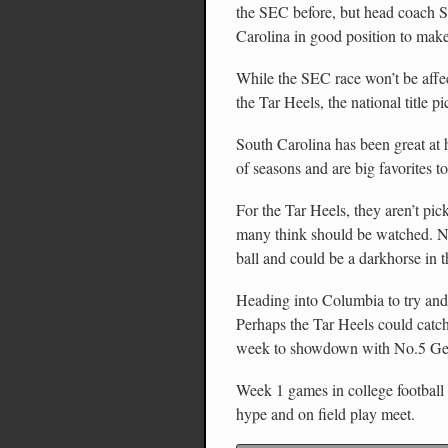
the SEC before, but head coach S
Carolina in good position to make
While the SEC race won’t be affe
the Tar Heels, the national title pi
South Carolina has been great at 
of seasons and are big favorites to
For the Tar Heels, they aren’t pic
many think should be watched. Nor
ball and could be a darkhorse in 
Heading into Columbia to try and 
Perhaps the Tar Heels could catc
week to showdown with No.5 Ge
Week 1 games in college football a
hype and on field play meet.