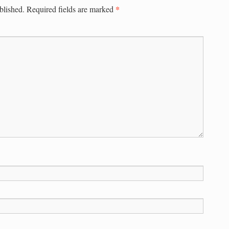
*
blished.
Required fields are marked