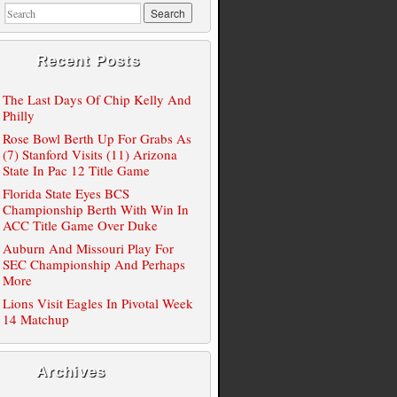
Recent Posts
The Last Days Of Chip Kelly And
Philly
Rose Bowl Berth Up For Grabs As
(7) Stanford Visits (11) Arizona
State In Pac 12 Title Game
Florida State Eyes BCS
Championship Berth With Win In
ACC Title Game Over Duke
Auburn And Missouri Play For
SEC Championship And Perhaps
More
Lions Visit Eagles In Pivotal Week
14 Matchup
Archives