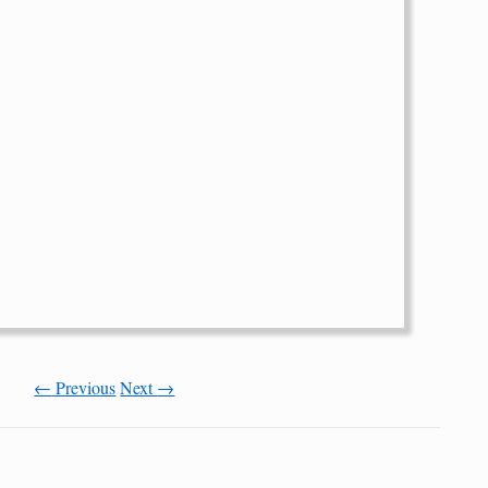
←
Previous
Next
→