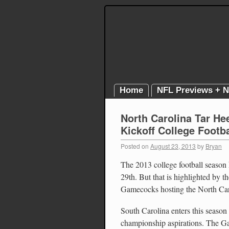
Home
NFL Previews + 
North Carolina Tar He
Kickoff College Footba
Posted on
August 23, 2013
by
Bryan
The 2013 college football season
29th. But that is highlighted by
Gamecocks hosting the North Car
South Carolina enters this seaso
championship aspirations. The 