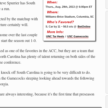
teve Spurrier has South
When:
Thurs., Aug. 29th, 2013 @ 6:00pm ET
 a run.
Where:
Williams-Brice Stadium, Columbia, SC
cted by the matchup with
Who’s Favored?
cture certainly will.
S. Car by 11 ~ 56.5 o/u @
BetOnline
More Info:
home over the last couple
UNC Tar Heels
/
USC Gamecocks
 start the season out 1-0.
ked as one of the favorites in the ACC, but they are a team that
th Carolina has plenty of talent returning on both sides of the
the conference.
knock off South Carolina is going to be very difficult to do.
h the Gamecocks sleeping looking ahead towards the following
orgia.
re always interesting, because it’s the first time that preseason