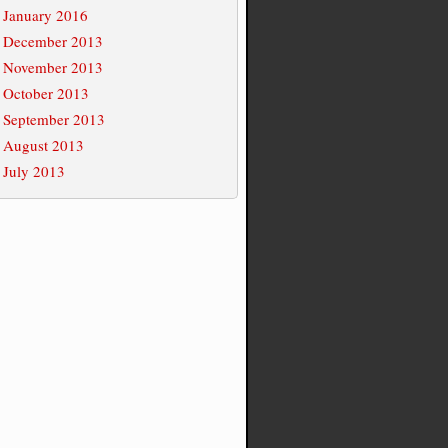
January 2016
December 2013
November 2013
October 2013
September 2013
August 2013
July 2013