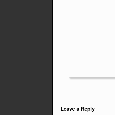
Leave a Reply