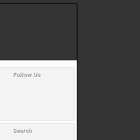
Follow Us
Search