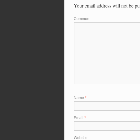
Your email address will not be pu
Comment
Name
*
Email
*
Website