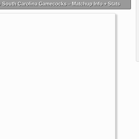
@ South Carolina Gamecocks – Matchup Info + Stats