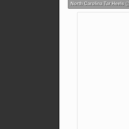
North Carolina Tar Heels 