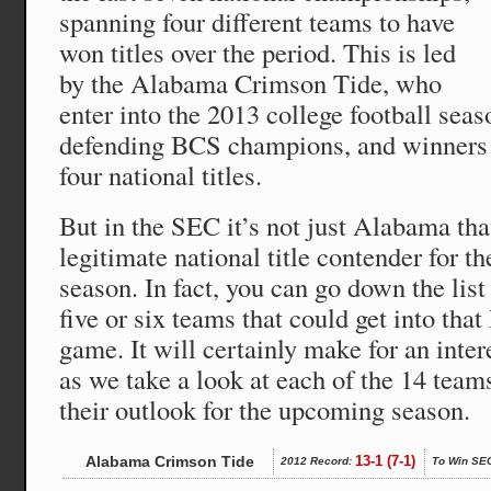
spanning four different teams to have
won titles over the period. This is led
by the Alabama Crimson Tide, who
enter into the 2013 college football sea
defending BCS champions, and winners of
four national titles.
But in the SEC it’s not just Alabama that
legitimate national title contender for t
season. In fact, you can go down the lis
five or six teams that could get into t
game. It will certainly make for an inter
as we take a look at each of the 14 team
their outlook for the upcoming season.
Alabama Crimson Tide
13-1 (7-1)
2012 Record:
To Win SE