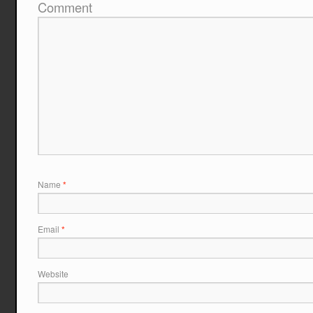
Comment
Name
*
Email
*
Website