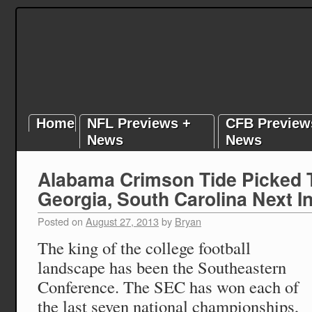
Home
NFL Previews +
CFB Preview
News
News
Alabama Crimson Tide Picked 
Georgia, South Carolina Next In
Posted on
August 27, 2013
by
Bryan
The king of the college football
landscape has been the Southeastern
Conference. The SEC has won each of
the last seven national championships,