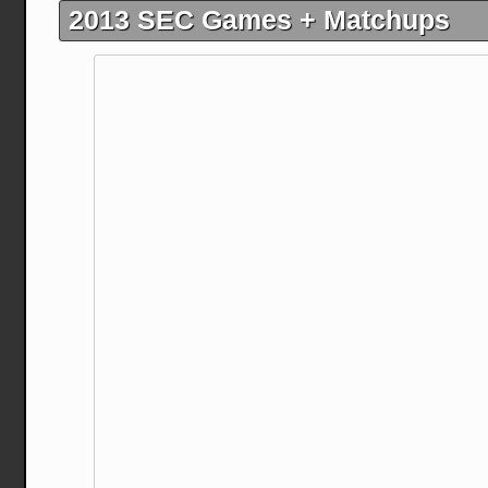
2013 SEC Games + Matchups