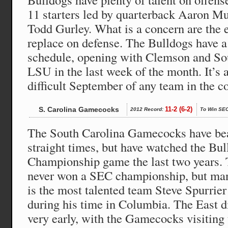
11 starters led by quarterback Aaron M
Todd Gurley. What is a concern are the e
replace on defense. The Bulldogs have a
schedule, opening with Clemson and Sou
LSU in the last week of the month. It’s 
difficult September of any team in the c
S. Carolina Gamecocks
11-2 (6-2)
2012 Record:
To Win SEC
The South Carolina Gamecocks have bea
straight times, but have watched the Bu
Championship game the last two years
never won a SEC championship, but many
is the most talented team Steve Spurrier 
during his time in Columbia. The East d
very early, with the Gamecocks visiting