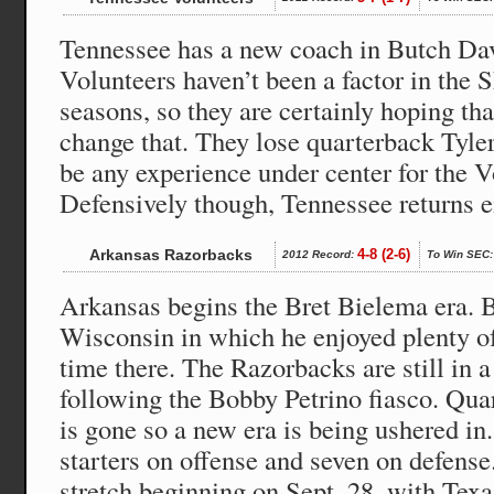
Tennessee has a new coach in Butch Dav
Volunteers haven’t been a factor in the S
seasons, so they are certainly hoping th
change that. They lose quarterback Tyler
be any experience under center for the V
Defensively though, Tennessee returns ei
Arkansas Razorbacks
4-8 (2-6)
2012 Record:
To Win SEC:
Arkansas begins the Bret Bielema era.
Wisconsin in which he enjoyed plenty of
time there. The Razorbacks are still in 
following the Bobby Petrino fiasco. Qua
is gone so a new era is being ushered in
starters on offense and seven on defense. 
stretch beginning on Sept. 28, with Tex