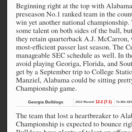
Beginning right at the top with Alabama,
preseason No.1 ranked team in the countr
win yet another national championship.
some talent on both sides of the ball, b
they retain quarterback A.J. McCarron, 
most-efficient passer last season. The 
manageable SEC schedule as well. In the
avoid playing Georiga, Florida, and Sout
get by a September trip to College Stati
Manziel, Alabama could be sitting prett
Championship game.
Georgia Bulldogs
12-2 (7-1)
2012 Record:
To Win SE
The team that lost a heartbreaker to Al
Championship is expected to bounce rig
Bulldogs have plenty of talent on offense