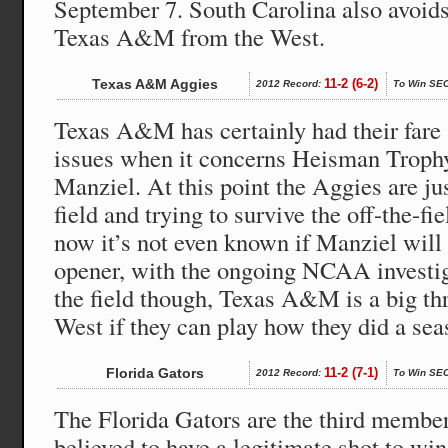
September 7. South Carolina also avoi
Texas A&M from the West.
Texas A&M Aggies
11-2 (6-2)
2012 Record:
To Win SEC
Texas A&M has certainly had their fare 
issues when it concerns Heisman Troph
Manziel. At this point the Aggies are jus
field and trying to survive the off-the-fi
now it’s not even known if Manziel will b
opener, with the ongoing NCAA investig
the field though, Texas A&M is a big th
West if they can play how they did a sea
Florida Gators
11-2 (7-1)
2012 Record:
To Win SEC
The Florida Gators are the third membe
believed to have a legitimate shot to win