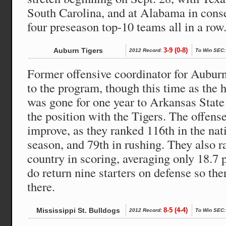
South Carolina, and at Alabama in cons
four preseason top-10 teams all in a row
Auburn Tigers
3-9 (0-8)
2012 Record:
To Win SEC:
Former offensive coordinator for Aubur
to the program, though this time as the
was gone for one year to Arkansas State
the position with the Tigers. The offense
improve, as they ranked 116th in the nati
season, and 79th in rushing. They also r
country in scoring, averaging only 18.7
do return nine starters on defense so the
there.
Mississippi St. Bulldogs
8-5 (4-4)
2012 Record:
To Win SEC: