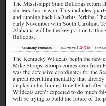
The Mississippi State Bulldogs return ab
starters this season. This includes quar
and running back LaDarius Perkins. The 
early November with South Carolina, 
Alabama will be the key portion to this 
Bulldogs.
Kentucky Wildcats
2-10 (0-8)
2012 Record:
To Win SE
The Kentucky Wildcats begin the new e
Mike Stoops. Stoops comes over from Fl
was the defensive coordinator for the S
a great recruiting mentality that alread
display in his limited time he had after 
Wildcats aren’t expected to do much thi
will be trying to build the future of the 