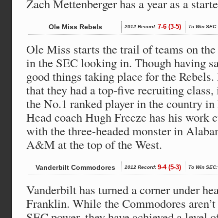
Zach Mettenberger has a year as a starte
Ole Miss Rebels
7-6 (3-5)
2012 Record:
To Win SEC:
Ole Miss starts the trail of teams on the 
in the SEC looking in. Though having sa
good things taking place for the Rebels. I
that they had a top-five recruiting class,
the No.1 ranked player in the country i
Head coach Hugh Freeze has his work cu
with the three-headed monster in Alab
A&M at the top of the West.
Vanderbilt Commodores
9-4 (5-3)
2012 Record:
To Win SEC:
Vanderbilt has turned a corner under h
Franklin. While the Commodores aren’t 
SEC power, they have achieved a level of