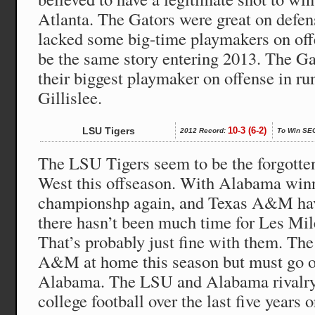
Atlanta. The Gators were great on defens
lacked some big-time playmakers on off
be the same story entering 2013. The Ga
their biggest playmaker on offense in r
Gillislee.
LSU Tigers
10-3 (6-2)
2012 Record:
To Win SE
The LSU Tigers seem to be the forgotte
West this offseason. With Alabama winn
championshp again, and Texas A&M ha
there hasn’t been much time for Les Mil
That’s probably just fine with them. The
A&M at home this season but must go on
Alabama. The LSU and Alabama rivalry 
college football over the last five years 