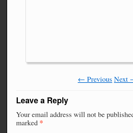
←
Previous
Next
Leave a Reply
Your email address will not be publishe
*
marked