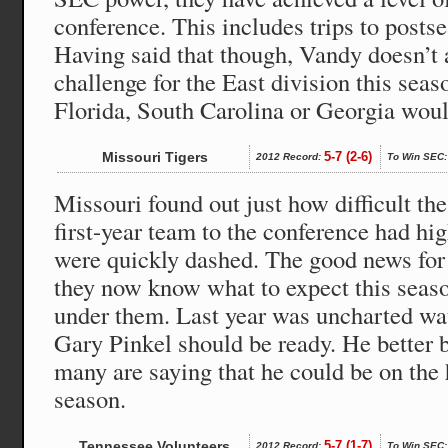
conference. This includes trips to post
Having said that though, Vandy doesn’t a
challenge for the East division this sea
Florida, South Carolina or Georgia woul
Missouri Tigers
5-7 (2-6)
2012 Record:
To Win SEC:
Missouri found out just how difficult t
first-year team to the conference had hi
were quickly dashed. The good news for 
they now know what to expect this seaso
under them. Last year was uncharted wa
Gary Pinkel should be ready. He better b
many are saying that he could be on the h
season.
Tennessee Volunteers
5-7 (1-7)
2012 Record:
To Win SEC: