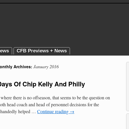
News
CFB Previews + News
January 2016
onthly Archives:
Days Of Chip Kelly And Philly
where there is no offseason, that seems to be the question on
both head coach and head of personnel decisions for the
le-handedly helped …
Continue reading
→