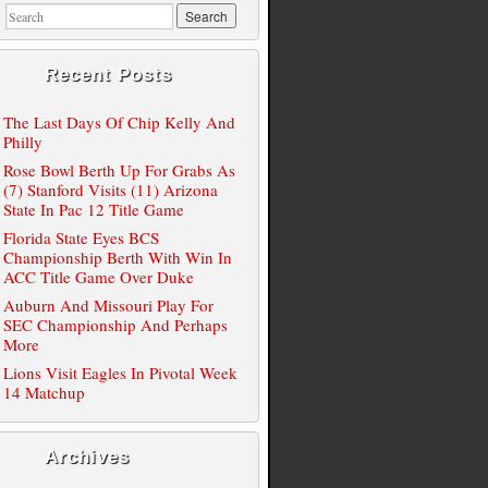
Recent Posts
The Last Days Of Chip Kelly And
Philly
Rose Bowl Berth Up For Grabs As
(7) Stanford Visits (11) Arizona
State In Pac 12 Title Game
Florida State Eyes BCS
Championship Berth With Win In
ACC Title Game Over Duke
Auburn And Missouri Play For
SEC Championship And Perhaps
More
Lions Visit Eagles In Pivotal Week
14 Matchup
Archives