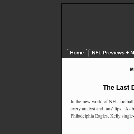
Home
NFL Previews + 
M
The Last 
In the new world of NFL football 
every analyst and fans’ lips. As 
Philadelphia Eagles, Kelly sing