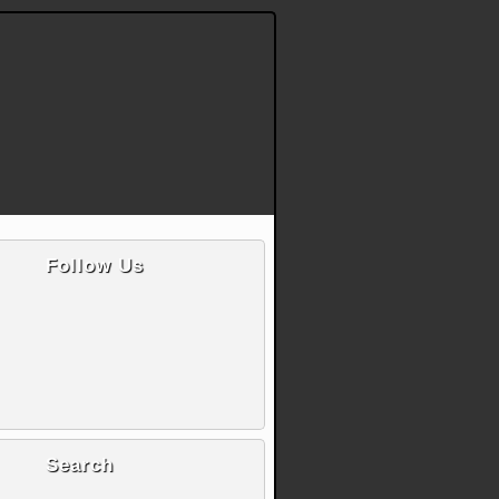
Follow Us
Search