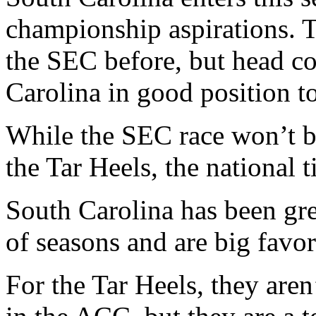
championship aspirations.
the SEC before, but head c
Carolina in good position t
While the SEC race won’t b
the Tar Heels, the national ti
South Carolina has been gre
of seasons and are big favori
For the Tar Heels, they aren