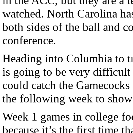
in the ACC, but they are a 
watched. North Carolina has
both sides of the ball and c
conference.
Heading into Columbia to t
is going to be very difficul
could catch the Gamecocks 
the following week to sho
Week 1 games in college foo
because it’s the first time t