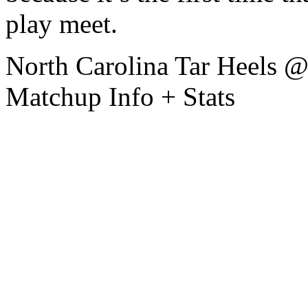
play meet.
North Carolina Tar Heels 
Matchup Info + Stats