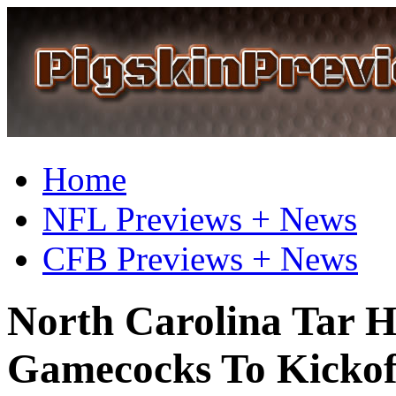
Home
NFL Previews + News
CFB Previews + News
North Carolina Tar He
Gamecocks To Kickoff