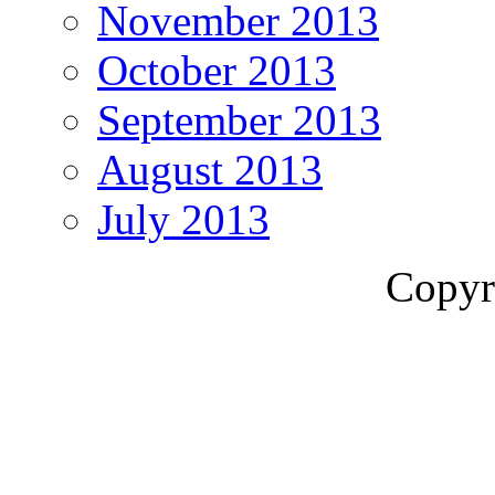
November 2013
October 2013
September 2013
August 2013
July 2013
Copyr