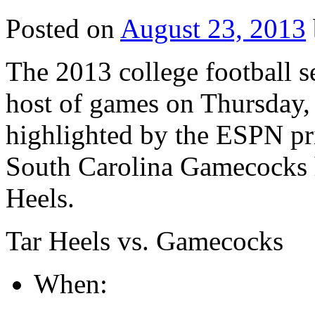
Posted on
August 23, 2013
The 2013 college football s
host of games on Thursday, 
highlighted by the ESPN p
South Carolina Gamecocks h
Heels.
Tar Heels vs. Gamecocks
When: