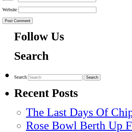
Website
Follow Us
Search
Search
Recent Posts
The Last Days Of Chip
Rose Bowl Berth Up Fo