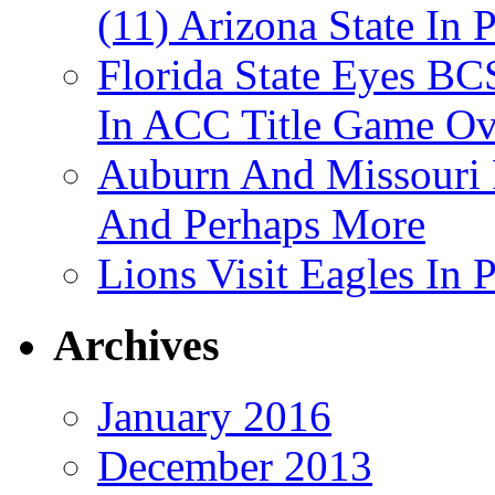
(11) Arizona State In 
Florida State Eyes B
In ACC Title Game O
Auburn And Missouri
And Perhaps More
Lions Visit Eagles In
Archives
January 2016
December 2013