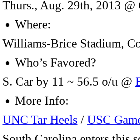
Thurs., Aug. 29th, 2013 @
Where:
Williams-Brice Stadium, C
Who’s Favored?
S. Car by 11 ~ 56.5 o/u @
More Info:
UNC Tar Heels
/
USC Game
South Carolina enters this 