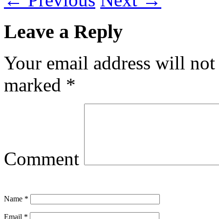
Leave a Reply
Your email address will not
marked
*
Comment
Name
*
Email
*