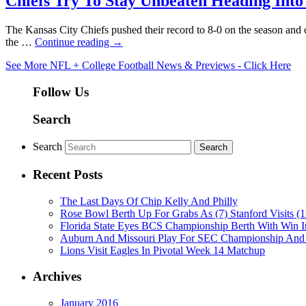
Chiefs Try To Stay Unbeaten Heading Into
The Kansas City Chiefs pushed their record to 8-0 on the season and 
the …
Continue reading
→
See More NFL + College Football News & Previews - Click Here
Follow Us
Search
Search
Recent Posts
The Last Days Of Chip Kelly And Philly
Rose Bowl Berth Up For Grabs As (7) Stanford Visits (1
Florida State Eyes BCS Championship Berth With Win
Auburn And Missouri Play For SEC Championship And
Lions Visit Eagles In Pivotal Week 14 Matchup
Archives
January 2016