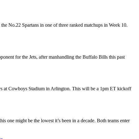
t the No.22 Spartans in one of three ranked matchups in Week 10.
nent for the Jets, after manhandling the Buffalo Bills this past
s at Cowboys Stadium in Arlington. This will be a 1pm ET kickoff
is one might be the lowest it’s been in a decade. Both teams enter