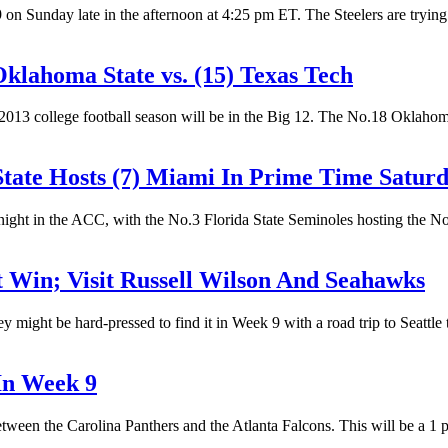
 Sunday late in the afternoon at 4:25 pm ET. The Steelers are trying t
klahoma State vs. (15) Texas Tech
2013 college football season will be in the Big 12. The No.18 Oklaho
tate Hosts (7) Miami In Prime Time Satur
 night in the ACC, with the No.3 Florida State Seminoles hosting the N
 Win; Visit Russell Wilson And Seahawks
ey might be hard-pressed to find it in Week 9 with a road trip to Seatt
In Week 9
een the Carolina Panthers and the Atlanta Falcons. This will be a 1