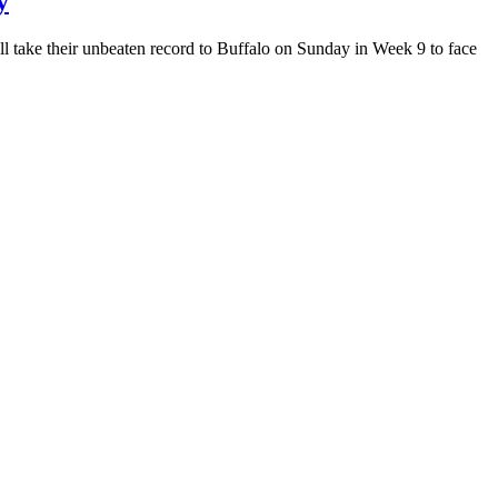
y
l take their unbeaten record to Buffalo on Sunday in Week 9 to face