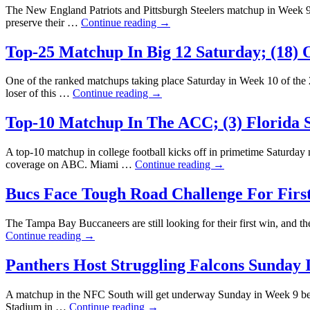
The New England Patriots and Pittsburgh Steelers matchup in Week 9 on
preserve their …
Continue reading
→
Top-25 Matchup In Big 12 Saturday; (18) O
One of the ranked matchups taking place Saturday in Week 10 of the 
loser of this …
Continue reading
→
Top-10 Matchup In The ACC; (3) Florida S
A top-10 matchup in college football kicks off in primetime Saturday
coverage on ABC. Miami …
Continue reading
→
Bucs Face Tough Road Challenge For First
The Tampa Bay Buccaneers are still looking for their first win, and th
Continue reading
→
Panthers Host Struggling Falcons Sunday 
A matchup in the NFC South will get underway Sunday in Week 9 betw
Stadium in …
Continue reading
→