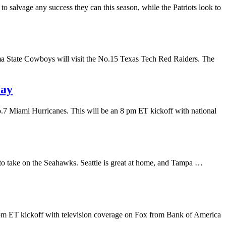
o salvage any success they can this season, while the Patriots look to
ma State Cowboys will visit the No.15 Texas Tech Red Raiders. The
day
o.7 Miami Hurricanes. This will be an 8 pm ET kickoff with national
le to take on the Seahawks. Seattle is great at home, and Tampa …
 pm ET kickoff with television coverage on Fox from Bank of America