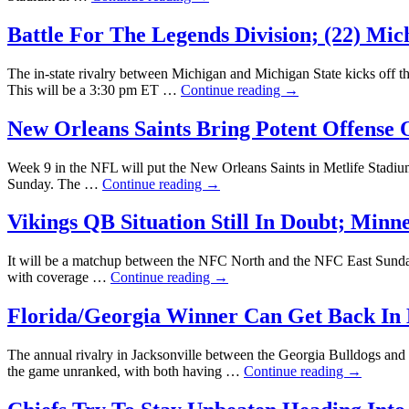
Battle For The Legends Division; (22) Mic
The in-state rivalry between Michigan and Michigan State kicks off t
This will be a 3:30 pm ET …
Continue reading
→
New Orleans Saints Bring Potent Offense
Week 9 in the NFL will put the New Orleans Saints in Metlife Stadium 
Sunday. The …
Continue reading
→
Vikings QB Situation Still In Doubt; Minn
It will be a matchup between the NFC North and the NFC East Sunda
with coverage …
Continue reading
→
Florida/Georgia Winner Can Get Back In 
The annual rivalry in Jacksonville between the Georgia Bulldogs and F
the game unranked, with both having …
Continue reading
→