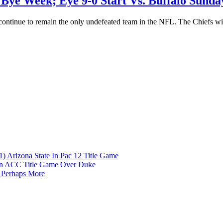
 Bye Week; Eye 9-0 Start Vs. Buffalo Sunda
continue to remain the only undefeated team in the NFL. The Chiefs wil
1) Arizona State In Pac 12 Title Game
 In ACC Title Game Over Duke
 Perhaps More