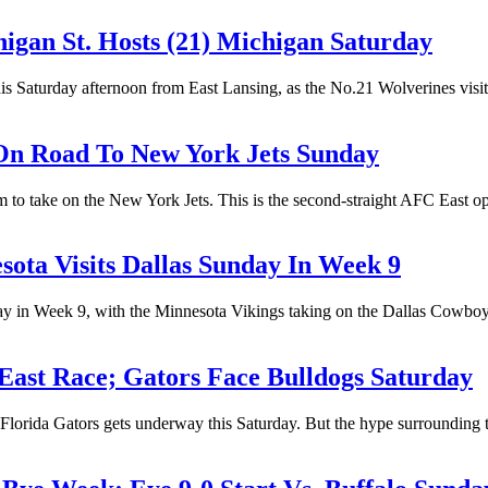
higan St. Hosts (21) Michigan Saturday
his Saturday afternoon from East Lansing, as the No.21 Wolverines visi
 On Road To New York Jets Sunday
to take on the New York Jets. This is the second-straight AFC East oppo
esota Visits Dallas Sunday In Week 9
y in Week 9, with the Minnesota Vikings taking on the Dallas Cowboy
East Race; Gators Face Bulldogs Saturday
lorida Gators gets underway this Saturday. But the hype surrounding th