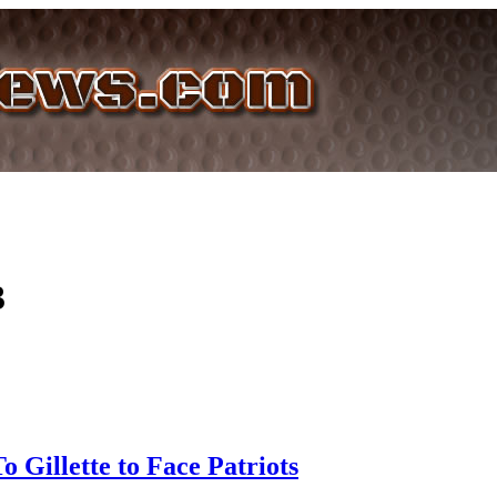
3
o Gillette to Face Patriots