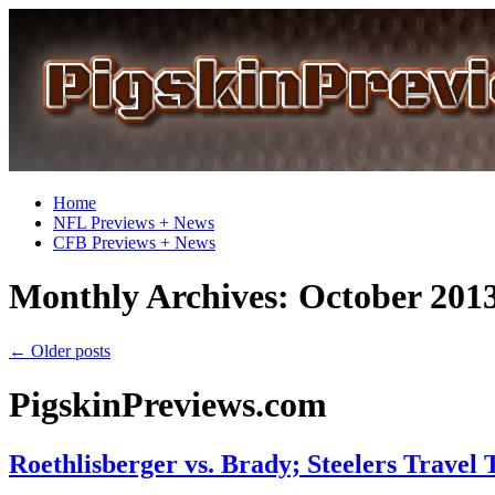
Home
NFL Previews + News
CFB Previews + News
Monthly Archives:
October 201
←
Older posts
PigskinPreviews.com
Roethlisberger vs. Brady; Steelers Travel T