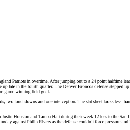
and Patriots in overtime. After jumping out to a 24 point halftime lead 
p late in the fourth quarter. The Denver Broncos defense stepped up in 
he game winning field goal.
, two touchdowns and one interception. The stat sheet looks less than i
.
oth Justin Houston and Tamba Hali during their week 12 loss to the San D
nday against Philip Rivers as the defense couldn’t force pressure and 