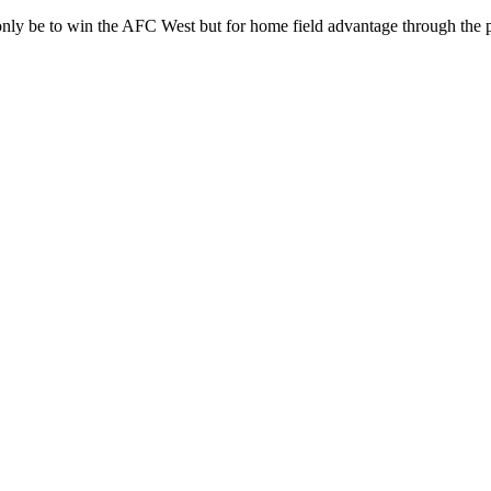
only be to win the AFC West but for home field advantage through the p