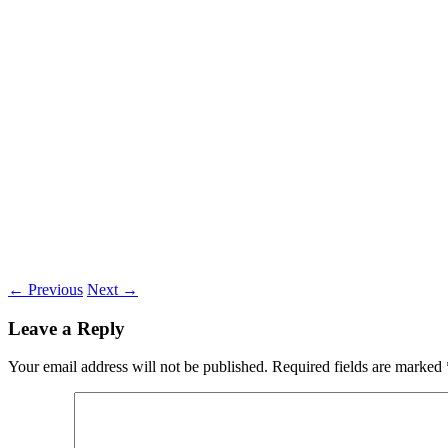
←
Previous
Next
→
Leave a Reply
Your email address will not be published.
Required fields are marked