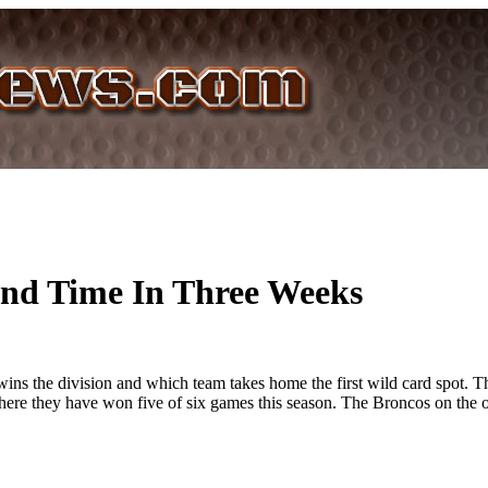
2nd Time In Three Weeks
ins the division and which team takes home the first wild card spot. T
where they have won five of six games this season. The Broncos on the o