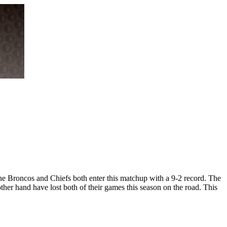
he Broncos and Chiefs both enter this matchup with a 9-2 record. The
ther hand have lost both of their games this season on the road. This