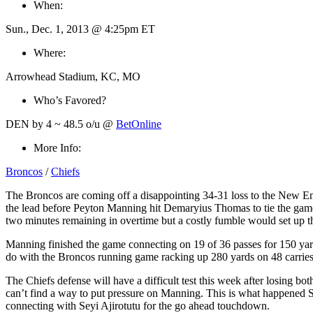
When:
Sun., Dec. 1, 2013 @ 4:25pm ET
Where:
Arrowhead Stadium, KC, MO
Who’s Favored?
DEN by 4 ~ 48.5 o/u @
BetOnline
More Info:
Broncos
/
Chiefs
The Broncos are coming off a disappointing 34-31 loss to the New Engl
the lead before Peyton Manning hit Demaryius Thomas to tie the game u
two minutes remaining in overtime but a costly fumble would set up t
Manning finished the game connecting on 19 of 36 passes for 150 yards
do with the Broncos running game racking up 280 yards on 48 carries
The Chiefs defense will have a difficult test this week after losing b
can’t find a way to put pressure on Manning. This is what happened Su
connecting with Seyi Ajirotutu for the go ahead touchdown.