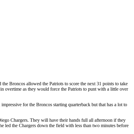
the Broncos allowed the Patriots to score the next 31 points to take
overtime as they would force the Patriots to punt with a little over
mpressive for the Broncos starting quarterback but that has a lot to
iego Chargers. They will have their hands full all afternoon if they
he led the Chargers down the field with less than two minutes before