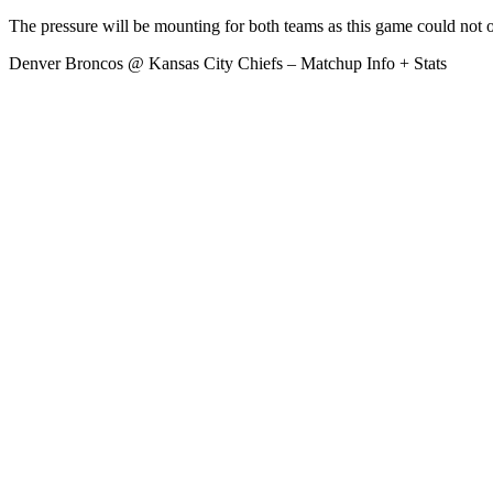
The pressure will be mounting for both teams as this game could not 
Denver Broncos @ Kansas City Chiefs – Matchup Info + Stats