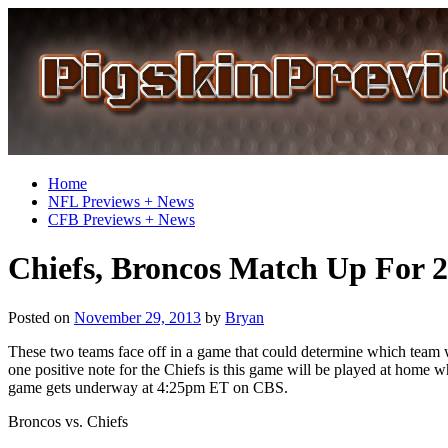
Home
NFL Previews + News
CFB Previews + News
Chiefs, Broncos Match Up For 
Posted on
November 29, 2013
by
Bryan
These two teams face off in a game that could determine which team w
one positive note for the Chiefs is this game will be played at home 
game gets underway at 4:25pm ET on CBS.
Broncos vs. Chiefs