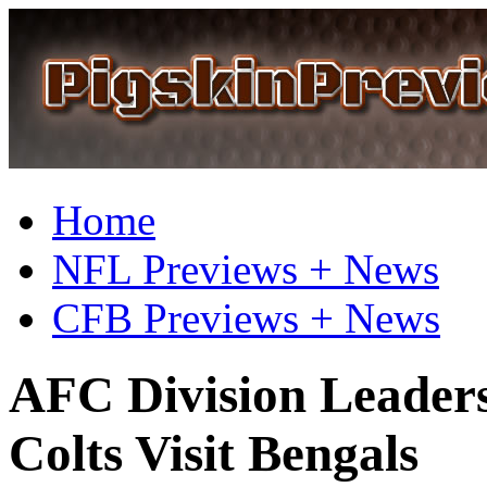
Home
NFL Previews + News
CFB Previews + News
AFC Division Leaders
Colts Visit Bengals