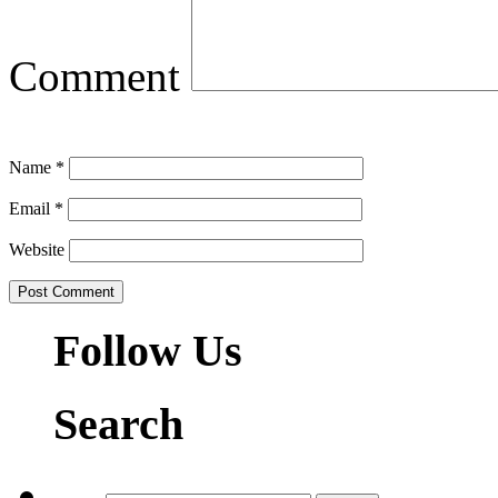
Comment
Name
*
Email
*
Website
Follow Us
Search