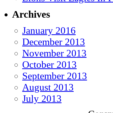
Archives
January 2016
December 2013
November 2013
October 2013
September 2013
August 2013
July 2013