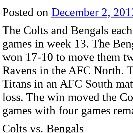
Posted on
December 2, 201
The Colts and Bengals each s
games in week 13. The Beng
won 17-10 to move them tw
Ravens in the AFC North. T
Titans in an AFC South ma
loss. The win moved the Colt
games with four games rem
Colts vs. Bengals