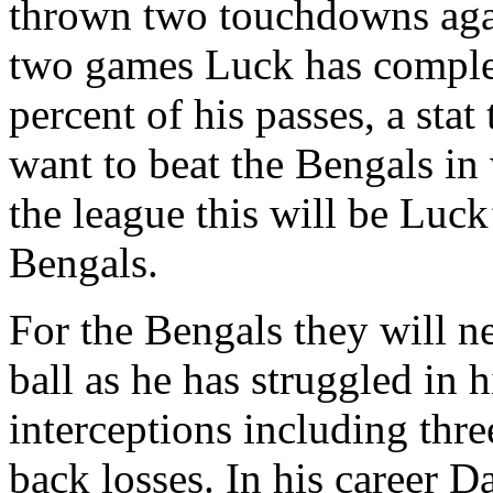
thrown two touchdowns again
two games Luck has complete
percent of his passes, a stat
want to beat the Bengals in
the league this will be Luck
Bengals.
For the Bengals they will n
ball as he has struggled in 
interceptions including thre
back losses. In his career Da