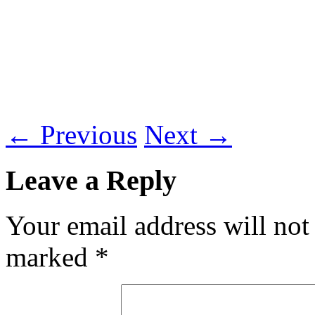
←
Previous
Next
→
Leave a Reply
Your email address will not
marked
*