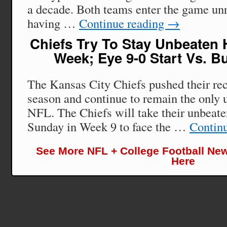
a decade. Both teams enter the game un
having …
Continue reading
→
Chiefs Try To Stay Unbeaten 
Week; Eye 9-0 Start Vs. B
The Kansas City Chiefs pushed their rec
season and continue to remain the only 
NFL. The Chiefs will take their unbeate
Sunday in Week 9 to face the …
Contin
See More NFL + College Football New
Here