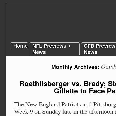
Home
NFL Previews +
CFB Preview
News
News
Octob
Monthly Archives:
Roethlisberger vs. Brady; St
Gillette to Face Pa
The New England Patriots and Pittsburg
Week 9 on Sunday late in the afternoon