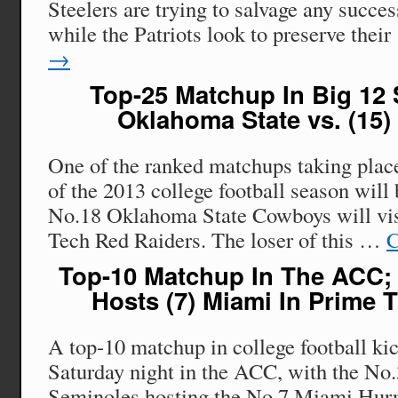
Steelers are trying to salvage any succes
while the Patriots look to preserve thei
→
Top-25 Matchup In Big 12 
Oklahoma State vs. (15)
One of the ranked matchups taking plac
of the 2013 college football season will 
No.18 Oklahoma State Cowboys will vis
Tech Red Raiders. The loser of this …
C
Top-10 Matchup In The ACC; (
Hosts (7) Miami In Prime 
A top-10 matchup in college football ki
Saturday night in the ACC, with the No.
Seminoles hosting the No.7 Miami Hurri