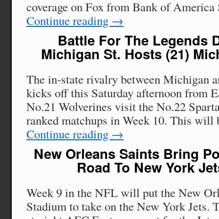
coverage on Fox from Bank of America
Continue reading
→
Battle For The Legends Di
Michigan St. Hosts (21) Mi
The in-state rivalry between Michigan 
kicks off this Saturday afternoon from E
No.21 Wolverines visit the No.22 Sparta
ranked matchups in Week 10. This will
Continue reading
→
New Orleans Saints Bring Po
Road To New York Je
Week 9 in the NFL will put the New Orl
Stadium to take on the New York Jets. T