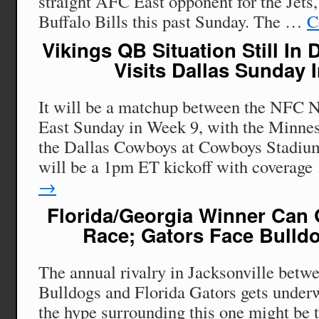
straight AFC East opponent for the Jets
Buffalo Bills this past Sunday. The …
C
Vikings QB Situation Still In
Visits Dallas Sunday 
It will be a matchup between the NFC 
East Sunday in Week 9, with the Minnes
the Dallas Cowboys at Cowboys Stadium
will be a 1pm ET kickoff with coverag
→
Florida/Georgia Winner Can 
Race; Gators Face Bulld
The annual rivalry in Jacksonville betw
Bulldogs and Florida Gators gets underw
the hype surrounding this one might be t