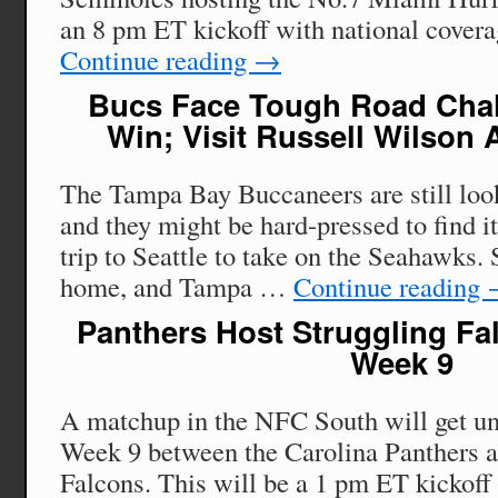
an 8 pm ET kickoff with national cov
Continue reading
→
Bucs Face Tough Road Chall
Win; Visit Russell Wilson
The Tampa Bay Buccaneers are still looki
and they might be hard-pressed to find i
trip to Seattle to take on the Seahawks. S
home, and Tampa …
Continue reading
Panthers Host Struggling Fa
Week 9
A matchup in the NFC South will get u
Week 9 between the Carolina Panthers a
Falcons. This will be a 1 pm ET kickoff 