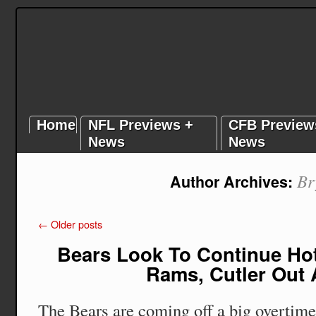
Home
NFL Previews +
CFB Preview
News
News
Br
Author Archives:
←
Older posts
Bears Look To Continue Hot
Rams, Cutler Out 
The Bears are coming off a big overtime