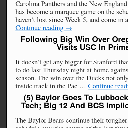
Carolina Panthers and the New England 
has become a marquee game on the sche
haven’t lost since Week 5, and come in 
Continue reading
→
Following Big Win Over Oreg
Visits USC In Prim
It doesn’t get any bigger for Stanford th
to do last Thursday night at home agains
season. The win over the Ducks not only
inside track in the Pac …
Continue rea
(5) Baylor Goes To Lubbock
Tech; Big 12 And BCS Implic
The Baylor Bears continue their tougher 
schedule over the course of the last few