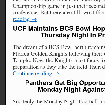
Championship game in just their second
conference. But there are still two diffi
reading
→
UCF Maintains BCS Bowl Hop
Thursday Night In P
The dream of a BCS Bowl berth remains 
Florida Golden Knights following their 
Temple. Now, the Knights must focus fo
preparation as they take the field Thurs
Continue reading
→
Panthers Get Big Opportu
Monday Night Against
Suddenly the Monday Night Football m