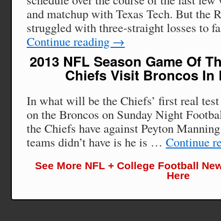
and matchup with Texas Tech. But the R
struggled with three-straight losses to f
Continue reading
→
2013 NFL Season Game Of Th
Chiefs Visit Broncos In
In what will be the Chiefs’ first real test
on the Broncos on Sunday Night Footbal
the Chiefs have against Peyton Manning 
teams didn’t have is he is …
Continue r
See More NFL + College Football New
Here