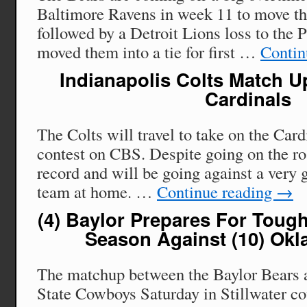
Baltimore Ravens in week 11 to move th
followed by a Detroit Lions loss to the P
moved them into a tie for first …
Contin
Indianapolis Colts Match U
Cardinals
The Colts will travel to take on the Car
contest on CBS. Despite going on the ro
record and will be going against a very 
team at home. …
Continue reading
→
(4) Baylor Prepares For Toug
Season Against (10) Okl
The matchup between the Baylor Bears
State Cowboys Saturday in Stillwater co