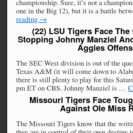
championship. Sure, it’s not a champion
one in the Big 12), but it is a battle b
reading
→
(22) LSU Tigers Face The
Stopping Johnny Manziel An
Aggies Offen
The SEC West division is out of the qu
Texas A&M (it will come down to Alab
there is still plenty to play for this Satu
pm ET on CBS. Johnny Manziel is …
C
Missouri Tigers Face To
Against Ole Miss 
The Missouri Tigers know that the writin
they are in control of their own destiny