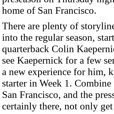
home of San Francisco.
There are plenty of storyli
into the regular season, sta
quarterback Colin Kaeperni
see Kaepernick for a few ser
a new experience for him, k
starter in Week 1. Combine 
San Francisco, and the pres
certainly there, not only ge