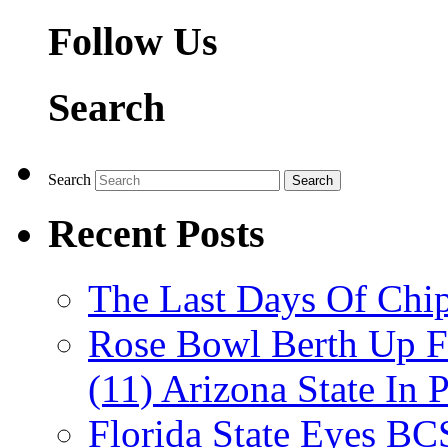
Follow Us
Search
Search
Recent Posts
The Last Days Of Chip
Rose Bowl Berth Up Fo
(11) Arizona State In 
Florida State Eyes B