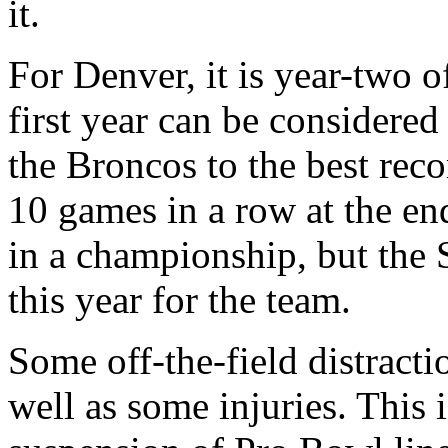
it.
For Denver, it is year-two 
first year can be considere
the Broncos to the best rec
10 games in a row at the end
in a championship, but the 
this year for the team.
Some off-the-field distracti
well as some injuries. This 