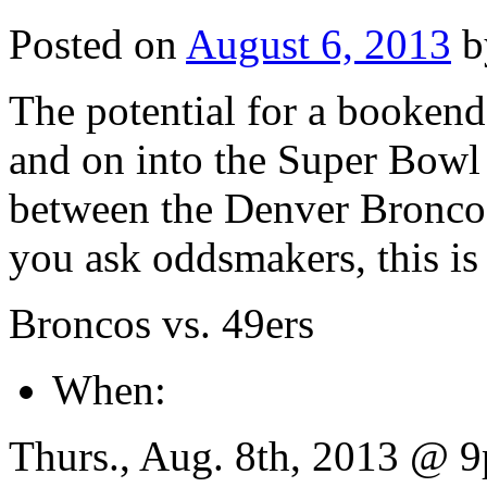
Posted on
August 6, 2013
b
The potential for a bookend
and on into the Super Bowl
between the Denver Broncos
you ask oddsmakers, this is 
Broncos vs. 49ers
When:
Thurs., Aug. 8th, 2013 @ 