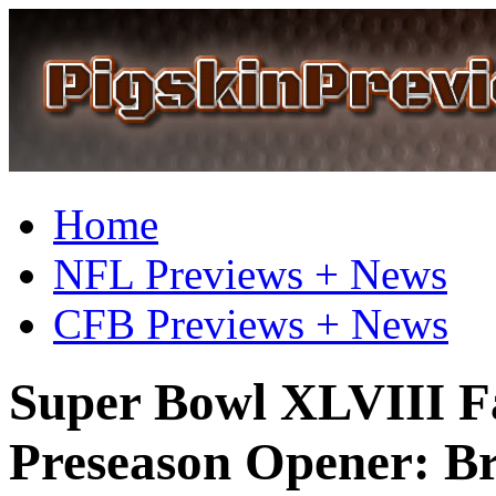
Home
NFL Previews + News
CFB Previews + News
Super Bowl XLVIII Fa
Preseason Opener: Br