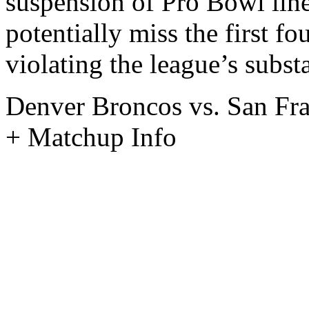
suspension of Pro Bowl lin
potentially miss the first f
violating the league’s subst
Denver Broncos vs. San Fra
+ Matchup Info