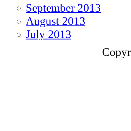
September 2013
August 2013
July 2013
Copyr