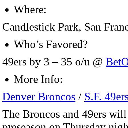
Where:
Candlestick Park, San Fran
Who’s Favored?
49ers by 3 – 35 o/u @
BetO
More Info:
Denver Broncos
/
S.F. 49er
The Broncos and 49ers will
preseason on Thursday nigh