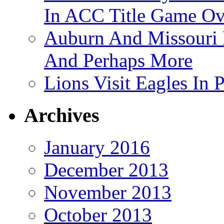
In ACC Title Game O
Auburn And Missouri
And Perhaps More
Lions Visit Eagles In
Archives
January 2016
December 2013
November 2013
October 2013