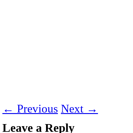
←
Previous
Next
→
Leave a Reply