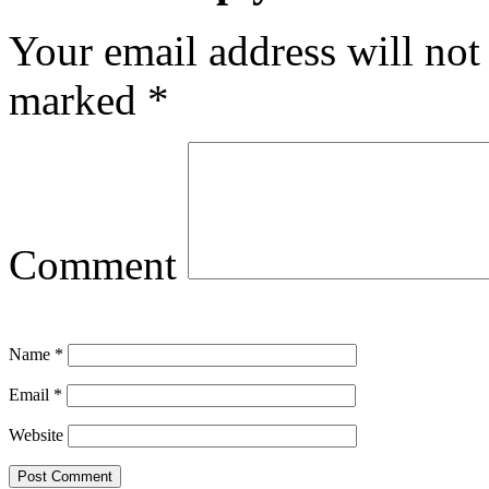
Your email address will not
marked
*
Comment
Name
*
Email
*
Website