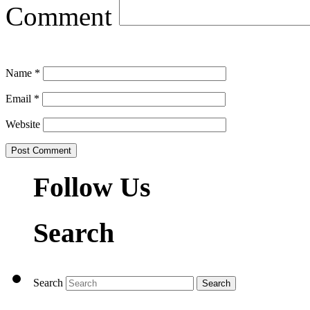
Comment
Name
*
Email
*
Website
Follow Us
Search
Search