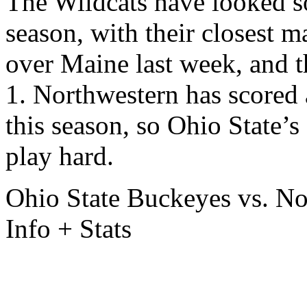
The Wildcats have looked s
season, with their closest m
over Maine last week, and 
1. Northwestern has scored 
this season, so Ohio State’s
play hard.
Ohio State Buckeyes vs. N
Info + Stats