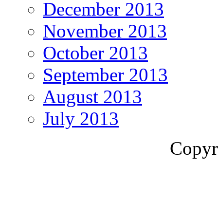
December 2013
November 2013
October 2013
September 2013
August 2013
July 2013
Copyr