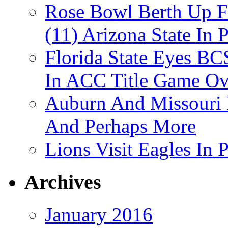
Rose Bowl Berth Up Fo
(11) Arizona State In 
Florida State Eyes B
In ACC Title Game O
Auburn And Missouri
And Perhaps More
Lions Visit Eagles In
Archives
January 2016