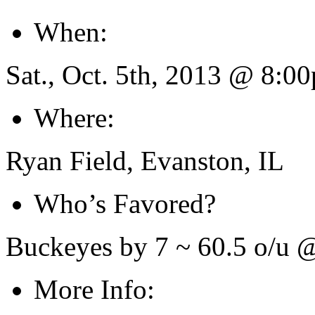
When:
Sat., Oct. 5th, 2013 @ 8:
Where:
Ryan Field, Evanston, IL
Who’s Favored?
Buckeyes by 7 ~ 60.5 o/u
More Info: