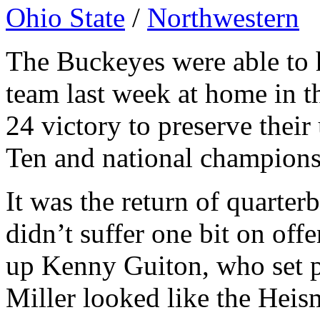
Ohio State
/
Northwestern
The Buckeyes were able to h
team last week at home in t
24 victory to preserve thei
Ten and national champions
It was the return of quarte
didn’t suffer one bit on off
up Kenny Guiton, who set pa
Miller looked like the Hei