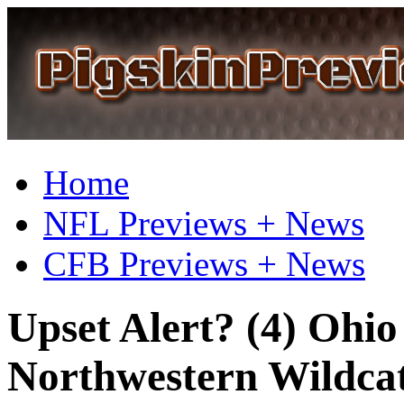
Home
NFL Previews + News
CFB Previews + News
Upset Alert? (4) Ohio
Northwestern Wildcat