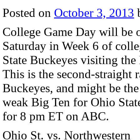
Posted on
October 3, 2013
College Game Day will be on
Saturday in Week 6 of colle
State Buckeyes visiting th
This is the second-straight
Buckeyes, and might be the l
weak Big Ten for Ohio State
for 8 pm ET on ABC.
Ohio St. vs. Northwestern