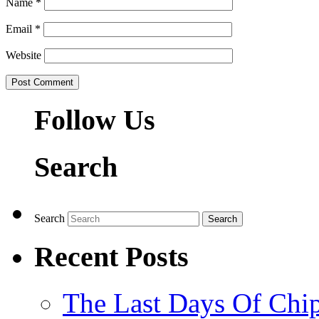
Name
*
Email
*
Website
Follow Us
Search
Search
Recent Posts
The Last Days Of Chip