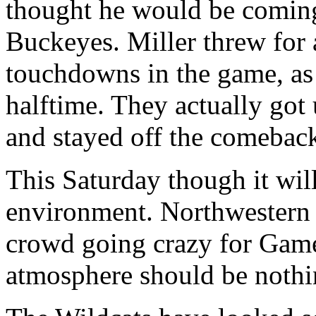
thought he would be coming 
Buckeyes. Miller threw for a
touchdowns in the game, as
halftime. They actually got 
and stayed off the comebac
This Saturday though it wil
environment. Northwestern 
crowd going crazy for Game
atmosphere should be nothin