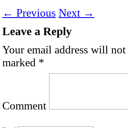
←
Previous
Next
→
Leave a Reply
Your email address will not
marked
*
Comment