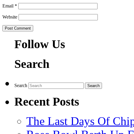
Email
*
Website
Follow Us
Search
Search
Recent Posts
The Last Days Of Chip