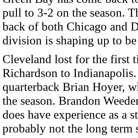
pull to 3-2 on the season. T
back of both Chicago and De
division is shaping up to be
Cleveland lost for the first
Richardson to Indianapolis.
quarterback Brian Hoyer, wh
the season. Brandon Weeden 
does have experience as a star
probably not the long term s