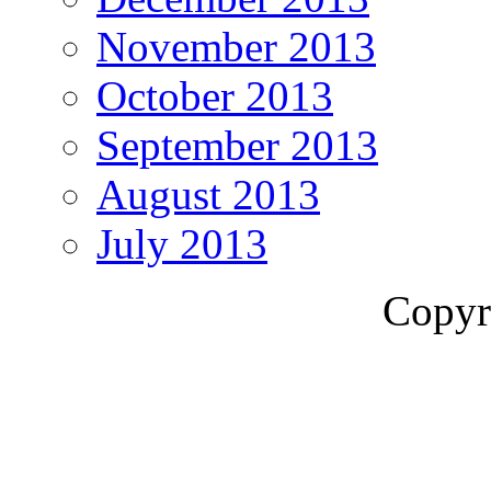
November 2013
October 2013
September 2013
August 2013
July 2013
Copyr