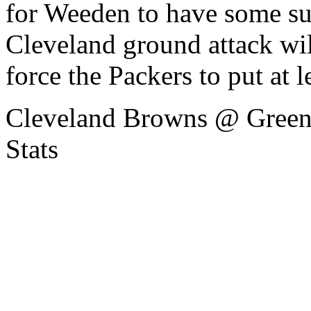
for Weeden to have some suc
Cleveland ground attack wil
force the Packers to put at l
Cleveland Browns @ Green
Stats