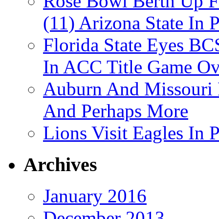
Rose Bowl Berth Up Fo
(11) Arizona State In 
Florida State Eyes B
In ACC Title Game O
Auburn And Missouri
And Perhaps More
Lions Visit Eagles In
Archives
January 2016
December 2013