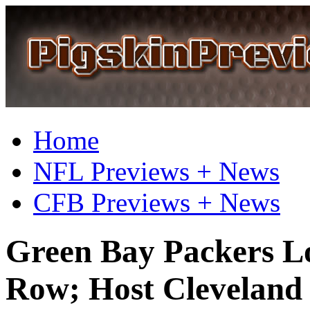
Home
NFL Previews + News
CFB Previews + News
Green Bay Packers L
Row; Host Cleveland