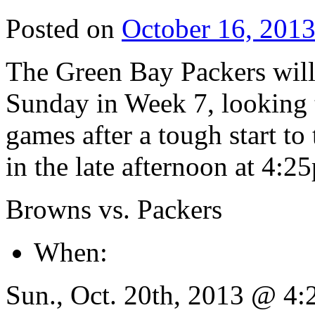
Posted on
October 16, 201
The Green Bay Packers will
Sunday in Week 7, looking t
games after a tough start to
in the late afternoon at 4:
Browns vs. Packers
When:
Sun., Oct. 20th, 2013 @ 4