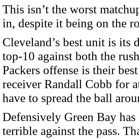
This isn’t the worst match
in, despite it being on the 
Cleveland’s best unit is its 
top-10 against both the rush
Packers offense is their best
receiver Randall Cobb for at
have to spread the ball arou
Defensively Green Bay has 
terrible against the pass. Th