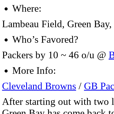
Where:
Lambeau Field, Green Bay,
Who’s Favored?
Packers by 10 ~ 46 o/u @
B
More Info:
Cleveland Browns
/
GB Pac
After starting out with two l
Green Bay has come back t