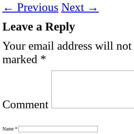
←
Previous
Next
→
Leave a Reply
Your email address will not
marked
*
Comment
Name
*