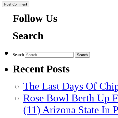
Follow Us
Search
Search
Recent Posts
The Last Days Of Chip
Rose Bowl Berth Up Fo
(11) Arizona State In 