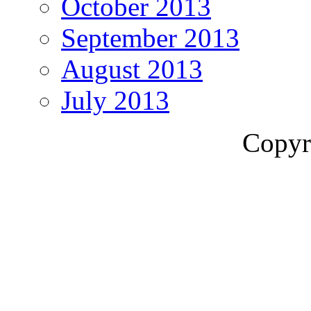
October 2013
September 2013
August 2013
July 2013
Copyr