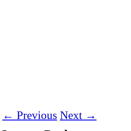
←
Previous
Next
→