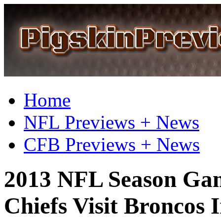
Home
NFL Previews + News
CFB Previews + News
2013 NFL Season Gam
Chiefs Visit Broncos 