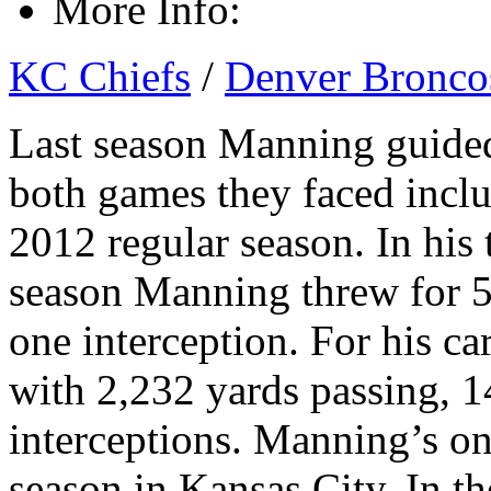
More Info:
KC Chiefs
/
Denver Bronco
Last season Manning guided
both games they faced inclu
2012 regular season. In his 
season Manning threw for 5
one interception. For his c
with 2,232 yards passing, 
interceptions. Manning’s on
season in Kansas City. In t