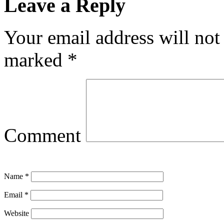
Leave a Reply
Your email address will not
marked
*
Comment
Name
*
Email
*
Website