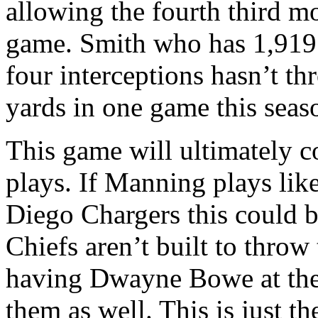
allowing the fourth third m
game. Smith who has 1,919
four interceptions hasn’t t
yards in one game this seas
This game will ultimately
plays. If Manning plays lik
Diego Chargers this could b
Chiefs aren’t built to throw 
having Dwayne Bowe at the 
them as well. This is just the