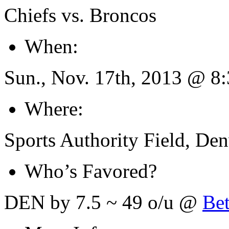
Chiefs vs. Broncos
When:
Sun., Nov. 17th, 2013 @ 
Where:
Sports Authority Field, De
Who’s Favored?
DEN by 7.5 ~ 49 o/u @
Be