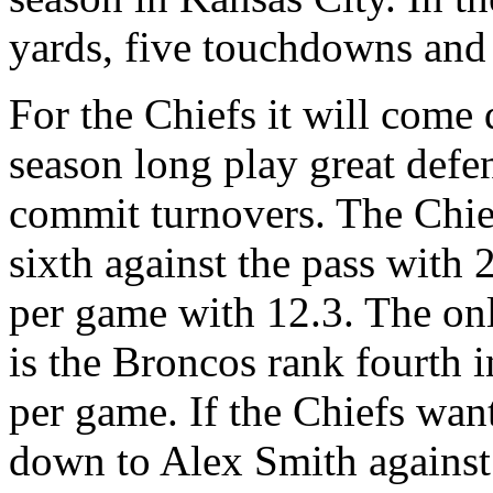
yards, five touchdowns and 
For the Chiefs it will come
season long play great defen
commit turnovers. The Chie
sixth against the pass with 
per game with 12.3. The on
is the Broncos rank fourth 
per game. If the Chiefs wan
down to Alex Smith against 