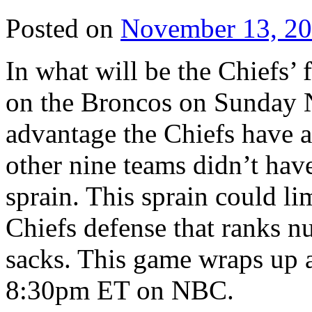
Posted on
November 13, 2
In what will be the Chiefs’ fi
on the Broncos on Sunday N
advantage the Chiefs have 
other nine teams didn’t have
sprain. This sprain could li
Chiefs defense that ranks 
sacks. This game wraps up a 
8:30pm ET on NBC.