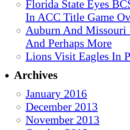
Florida State Eyes B
In ACC Title Game O
Auburn And Missouri
And Perhaps More
Lions Visit Eagles In
Archives
January 2016
December 2013
November 2013