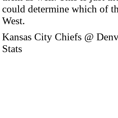
could determine which of t
West.
Kansas City Chiefs @ Denv
Stats