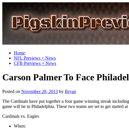
Home
NFL Previews + News
CFB Previews + News
Carson Palmer To Face Philadel
Posted on
November 28, 2013
by
Bryan
The Cardinals have put together a four game winning streak including a
game will be in Philadelphia. These two teams are set to get started
Cardinals vs. Eagles
When: