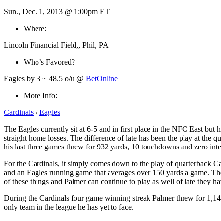
Sun., Dec. 1, 2013 @ 1:00pm ET
Where:
Lincoln Financial Field,, Phil, PA
Who’s Favored?
Eagles by 3 ~ 48.5 o/u @
BetOnline
More Info:
Cardinals
/
Eagles
The Eagles currently sit at 6-5 and in first place in the NFC East but
straight home losses. The difference of late has been the play at the
his last three games threw for 932 yards, 10 touchdowns and zero inter
For the Cardinals, it simply comes down to the play of quarterback 
and an Eagles running game that averages over 150 yards a game. The d
of these things and Palmer can continue to play as well of late they ha
During the Cardinals four game winning streak Palmer threw for 1,146 y
only team in the league he has yet to face.