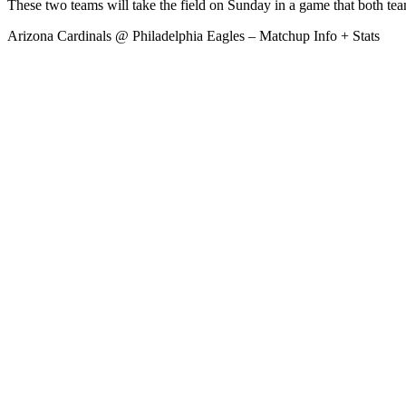
These two teams will take the field on Sunday in a game that both team
Arizona Cardinals @ Philadelphia Eagles – Matchup Info + Stats