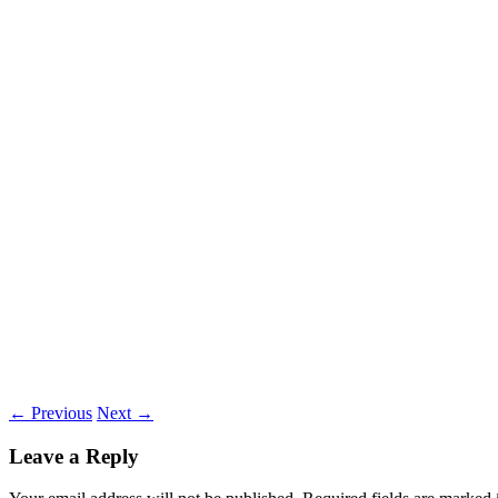
←
Previous
Next
→
Leave a Reply