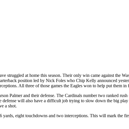
 have struggled at home this season. Their only win came against the Wa
 quarterback position led by Nick Foles who Chip Kelly announced yester
ceptions. All three of those games the Eagles won to help put them in fi
Carson Palmer and their defense. The Cardinals number two ranked rush
efense will also have a difficult job trying to slow down the big play 
ve a shot.
ards, eight touchdowns and two interceptions. This will mark the first t