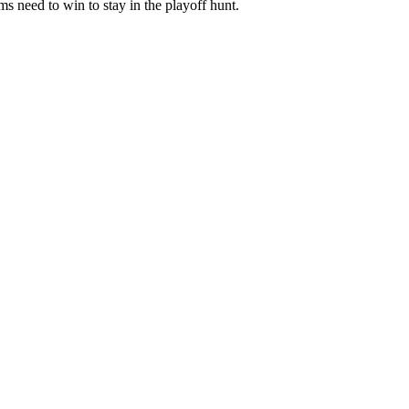
s need to win to stay in the playoff hunt.