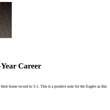
-Year Career
eir home record to 5-1. This is a positive note for the Eagles as this