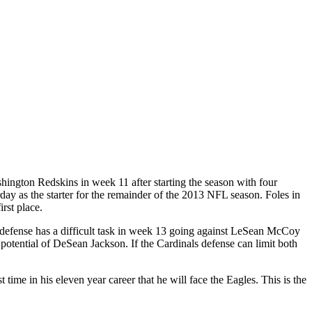
shington Redskins in week 11 after starting the season with four
day as the starter for the remainder of the 2013 NFL season. Foles in
rst place.
 defense has a difficult task in week 13 going against LeSean McCoy
potential of DeSean Jackson. If the Cardinals defense can limit both
ime in his eleven year career that he will face the Eagles. This is the