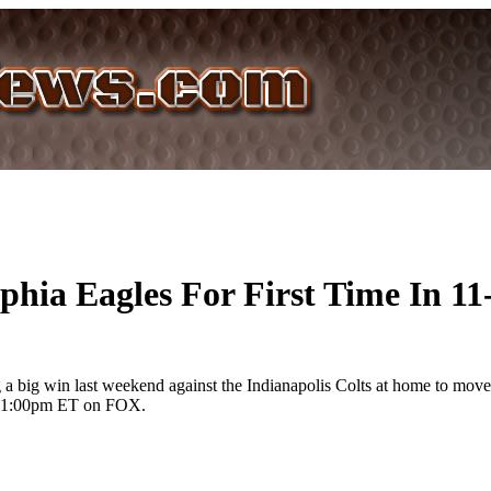
phia Eagles For First Time In 11
 big win last weekend against the Indianapolis Colts at home to move th
 at 1:00pm ET on FOX.