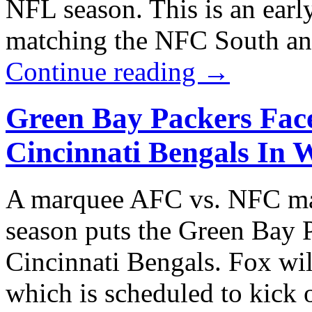
NFL season. This is an earl
matching the NFC South an
Continue reading
→
Green Bay Packers Face
Cincinnati Bengals In 
A marquee AFC vs. NFC ma
season puts the Green Bay P
Cincinnati Bengals. Fox wil
which is scheduled to kick 