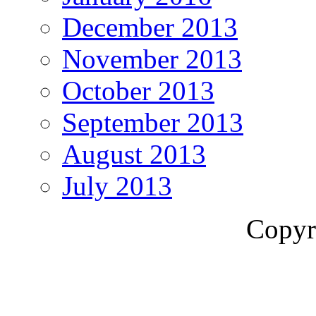
December 2013
November 2013
October 2013
September 2013
August 2013
July 2013
Copyr