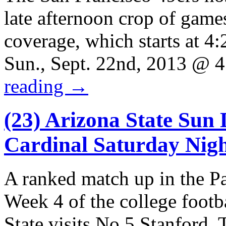
late afternoon crop of game
coverage, which starts at 4
Sun., Sept. 22nd, 2013 @
reading
→
(23) Arizona State Sun D
Cardinal Saturday Nig
A ranked match up in the Pa
Week 4 of the college foot
State visits No.5 Stanford.