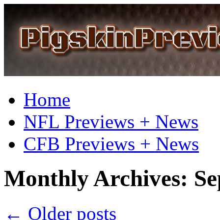
Home
NFL Previews + News
CFB Previews + News
Monthly Archives:
Se
←
Older posts