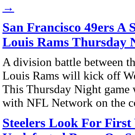
→
San Francisco 49ers A S
Louis Rams Thursday 
A division battle between t
Louis Rams will kick off W
This Thursday Night game 
with NFL Network on the 
Steelers Look For First