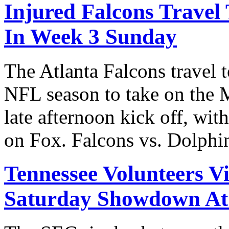
Injured Falcons Travel
In Week 3 Sunday
The Atlanta Falcons travel 
NFL season to take on the 
late afternoon kick off, wit
on Fox. Falcons vs. Dolph
Tennessee Volunteers Vi
Saturday Showdown A