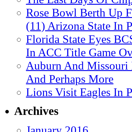
Rose Bowl Berth Up Fo
(11) Arizona State In 
Florida State Eyes B
In ACC Title Game O
Auburn And Missouri
And Perhaps More
Lions Visit Eagles In
Archives
January 2016