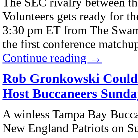
The SEC rivalry between th
Volunteers gets ready for th
3:30 pm ET from The Swamp
the first conference matchu
Continue reading
→
Rob Gronkowski Could 
Host Buccaneers Sunda
A winless Tampa Bay Buccan
New England Patriots on Su