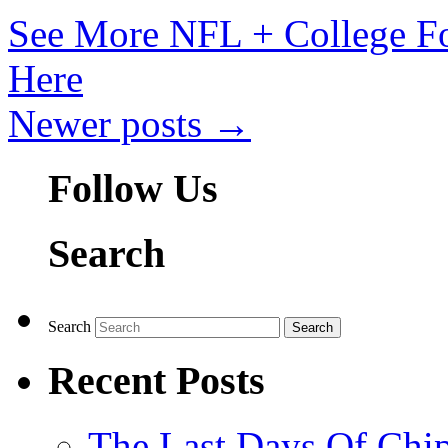
See More NFL + College Fo
Here
Newer posts
→
Follow Us
Search
Search
Recent Posts
The Last Days Of Chip