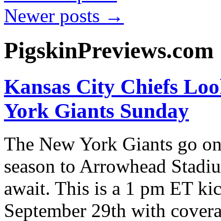
Newer posts
→
PigskinPreviews.com
Kansas City Chiefs Loo
York Giants Sunday
The New York Giants go on
season to Arrowhead Stadiu
await. This is a 1 pm ET ki
September 29th with cove