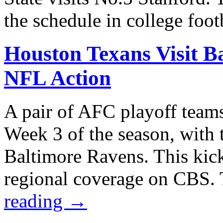
the schedule in college foo
Houston Texans Visit B
NFL Action
A pair of AFC playoff teams
Week 3 of the season, with 
Baltimore Ravens. This kick
regional coverage on CBS.
reading
→