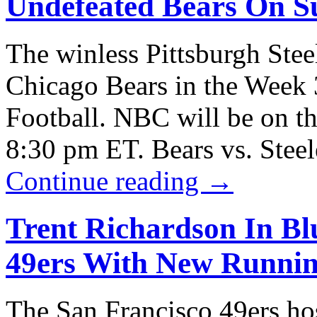
Undefeated Bears On S
The winless Pittsburgh Stee
Chicago Bears in the Week 
Football. NBC will be on the
8:30 pm ET. Bears vs. Stee
Continue reading
→
Trent Richardson In Blu
49ers With New Runni
The San Francisco 49ers hos